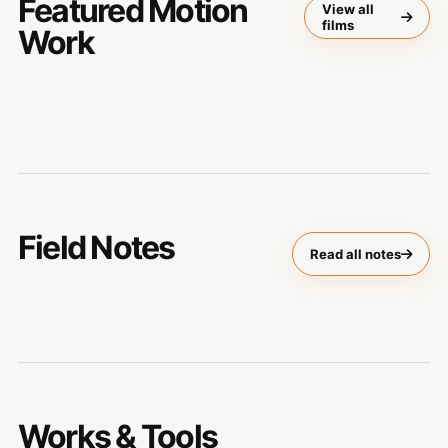
Featured Motion
View all
films
Work
Field Notes
Read all notes
Works & Tools