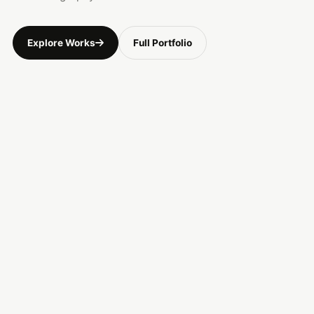
Explore Works
Full Portfolio