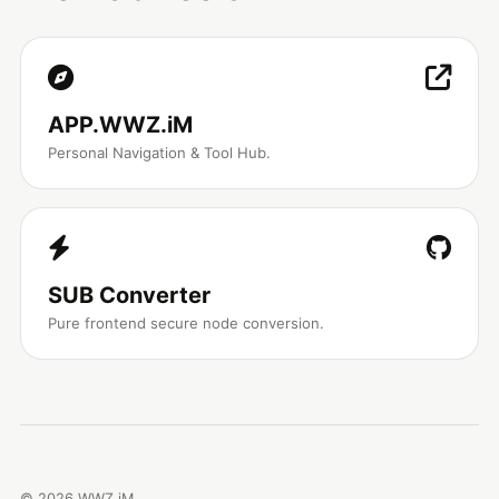
APP.WWZ.iM
Personal Navigation & Tool Hub.
SUB Converter
Pure frontend secure node conversion.
©
2026
WWZ.iM