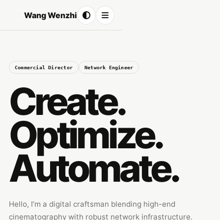
Wang Wenzhi
Commercial Director
Network Engineer
Create.
Optimize.
Automate.
Hello, I’m a digital craftsman blending high-end
cinematography with robust network infrastructure.