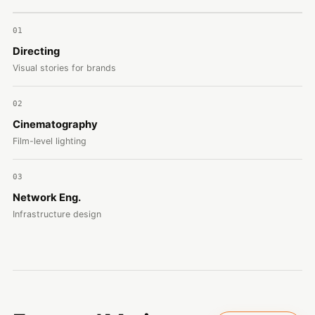
01
Directing
Visual stories for brands
02
Cinematography
Film-level lighting
03
Network Eng.
Infrastructure design