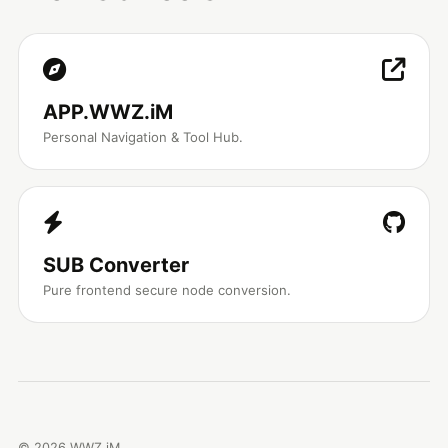
APP.WWZ.iM
Personal Navigation & Tool Hub.
SUB Converter
Pure frontend secure node conversion.
©
2026
WWZ.iM