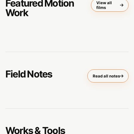
Featured Motion
View all
films
Work
Field Notes
Read all notes
Works & Tools