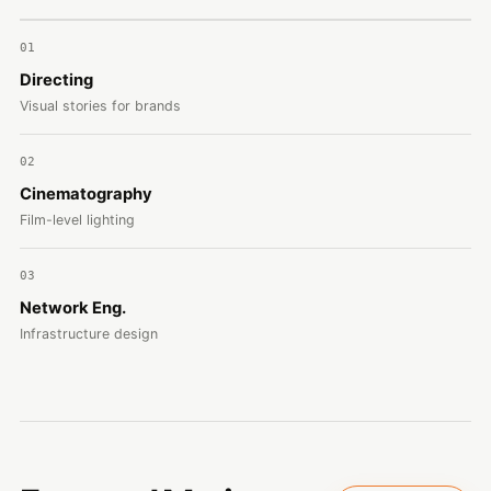
01
Directing
Visual stories for brands
02
Cinematography
Film-level lighting
03
Network Eng.
Infrastructure design