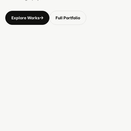
Explore Works
Full Portfolio