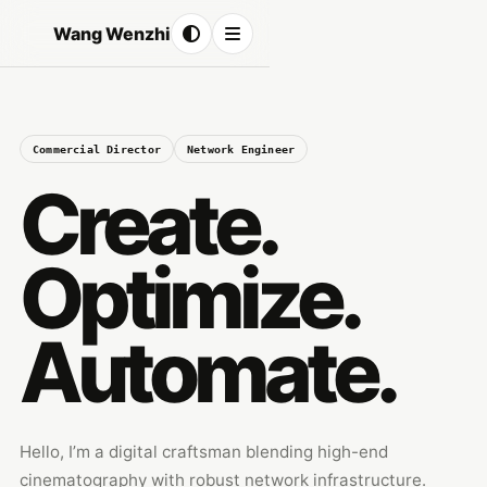
Wang Wenzhi
Commercial Director
Network Engineer
Create.
Optimize.
Automate.
Hello, I’m a digital craftsman blending high-end
cinematography with robust network infrastructure.