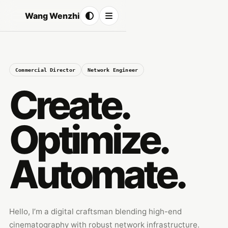
Wang Wenzhi
Commercial Director
Network Engineer
Create.
Optimize.
Automate.
Hello, I’m a digital craftsman blending high-end
cinematography with robust network infrastructure.