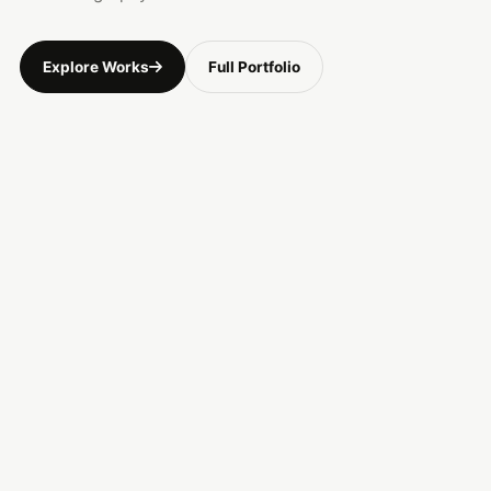
Explore Works
Full Portfolio