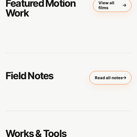
Featured Motion
View all
films
Work
Field Notes
Read all notes
Works & Tools