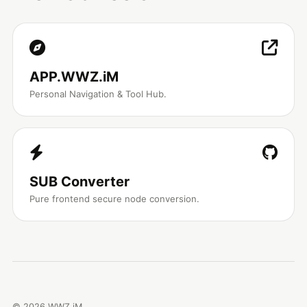
APP.WWZ.iM
Personal Navigation & Tool Hub.
SUB Converter
Pure frontend secure node conversion.
©
2026
WWZ.iM