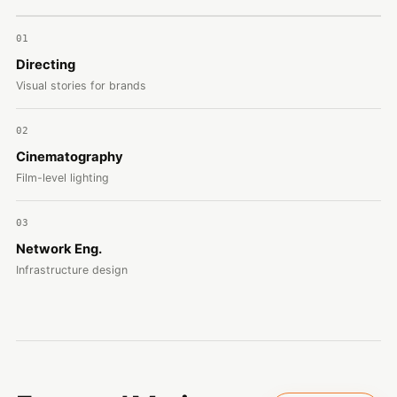
01
Directing
Visual stories for brands
02
Cinematography
Film-level lighting
03
Network Eng.
Infrastructure design