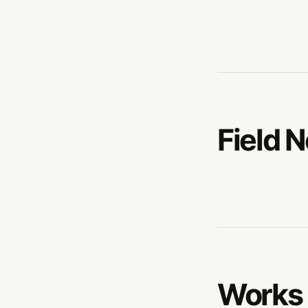
Field 
Works 