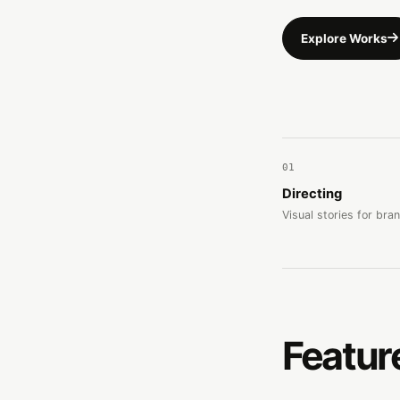
Explore Works
01
Directing
Visual stories for bra
Featur