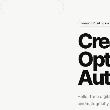
Commercial Director
Cre
Opt
Aut
Hello, I’m a digi
cinematography w