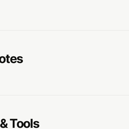
Notes
& Tools