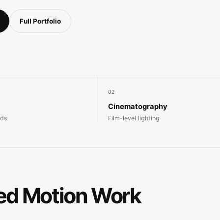
Full Portfolio
02
Cinematography
nds
Film-level lighting
ed Motion Work