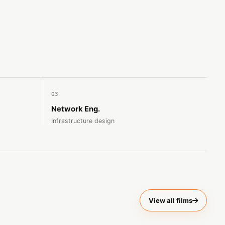
03
Network Eng.
Infrastructure design
View all films