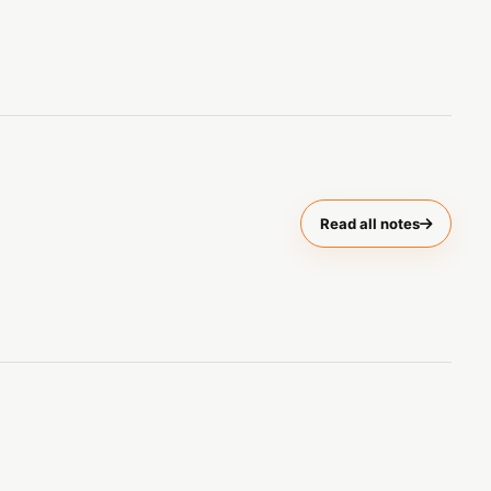
Read all notes