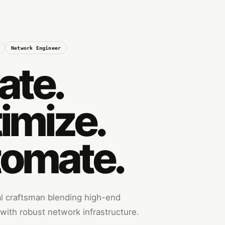
Network Engineer
ate.
imize.
omate.
tal craftsman blending high-end
ith robust network infrastructure.