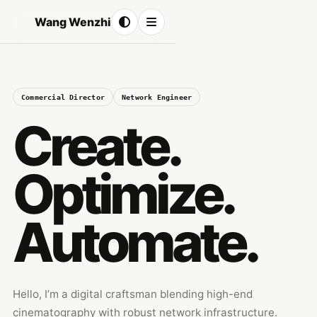
Wang Wenzhi
Commercial Director
Network Engineer
Create.
Optimize.
Automate.
Hello, I’m a digital craftsman blending high-end
cinematography with robust network infrastructure.