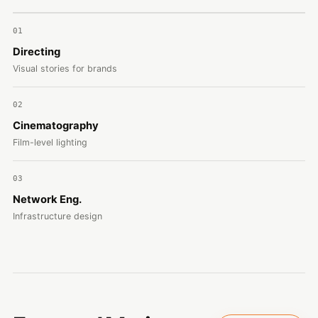
01
Directing
Visual stories for brands
02
Cinematography
Film-level lighting
03
Network Eng.
Infrastructure design