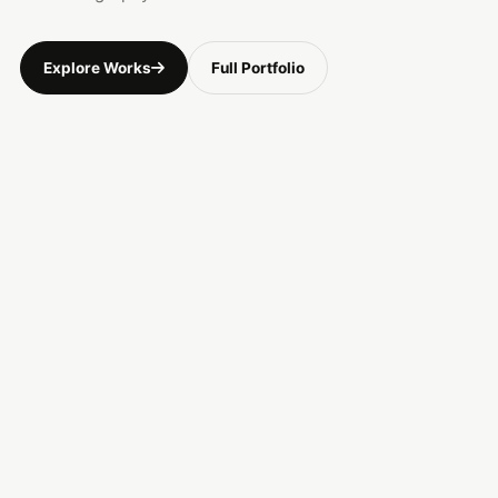
Explore Works
Full Portfolio