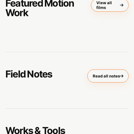
Featured Motion
View all
films
Work
Field Notes
Read all notes
Works & Tools