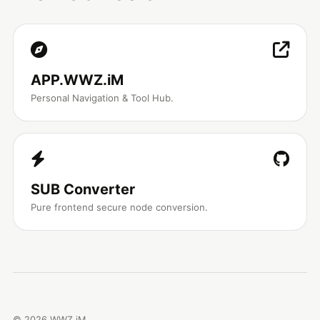
APP.WWZ.iM
Personal Navigation & Tool Hub.
SUB Converter
Pure frontend secure node conversion.
©
2026
WWZ.iM