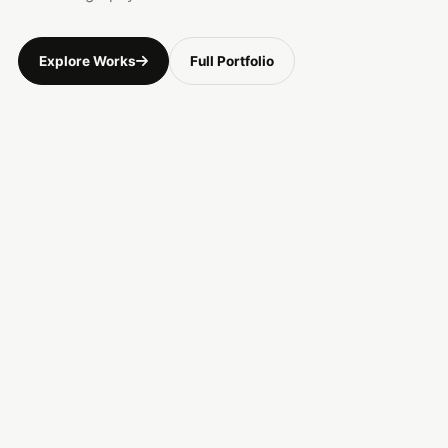
Explore Works
Full Portfolio