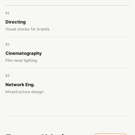
01
Directing
Visual stories for brands
02
Cinematography
Film-level lighting
03
Network Eng.
Infrastructure design