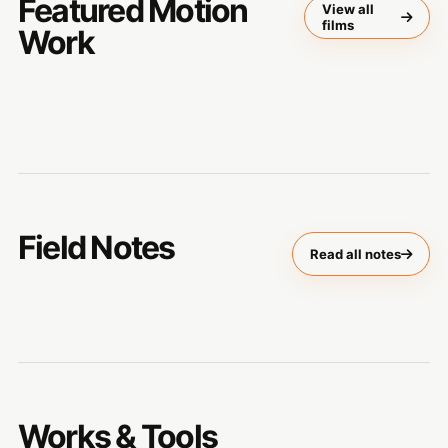
Featured Motion
View all
films
Work
Field Notes
Read all notes
Works & Tools