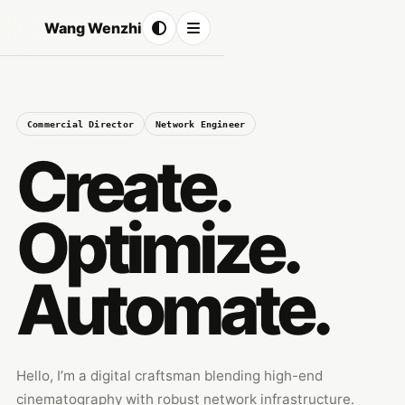
Wang Wenzhi
Commercial Director
Network Engineer
Create.
Optimize.
Automate.
Hello, I’m a digital craftsman blending high-end
cinematography with robust network infrastructure.