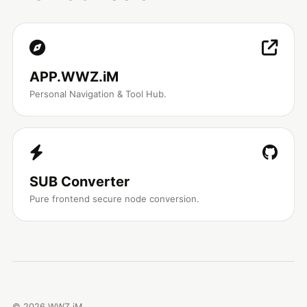
APP.WWZ.iM
Personal Navigation & Tool Hub.
SUB Converter
Pure frontend secure node conversion.
©
2026
WWZ.iM