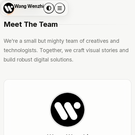
Wang Wenzhi
Back to Home
Meet The Team
We're a small but mighty team of creatives and
technologists. Together, we craft visual stories and
build robust digital solutions.