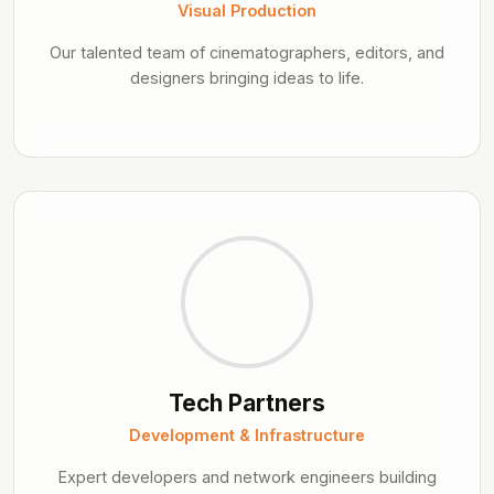
Visual Production
Our talented team of cinematographers, editors, and
designers bringing ideas to life.
Tech Partners
Development & Infrastructure
Expert developers and network engineers building