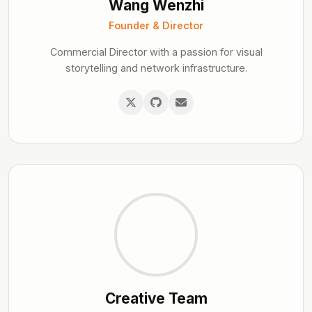
Wang Wenzhi
Founder & Director
Commercial Director with a passion for visual
storytelling and network infrastructure.
Creative Team