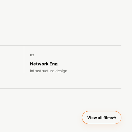
03
Network Eng.
Infrastructure design
View all films