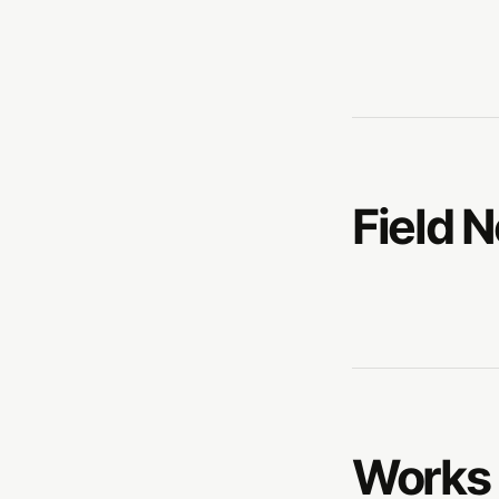
Field 
Works 