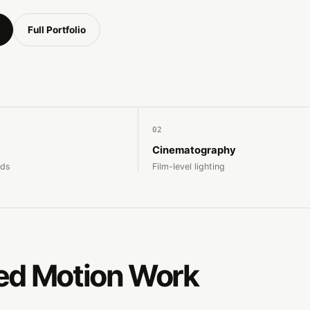
Full Portfolio
02
Cinematography
nds
Film-level lighting
ed Motion Work