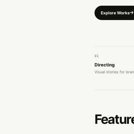
Explore Works
01
Directing
Visual stories for bra
Featur