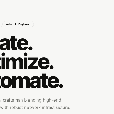
Network Engineer
ate.
imize.
omate.
tal craftsman blending high-end
ith robust network infrastructure.