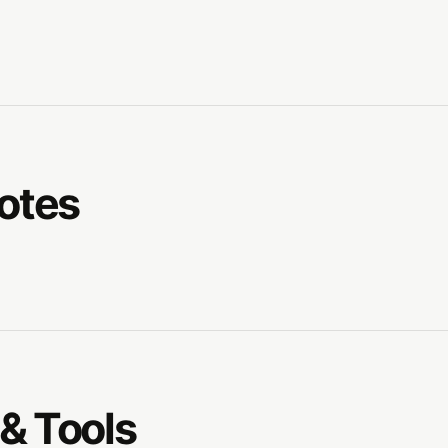
Notes
& Tools