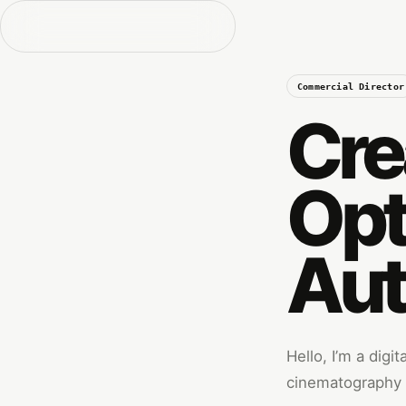
Commercial Director
Cre
Opt
Aut
Hello, I’m a digi
cinematography w