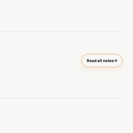
Read all notes