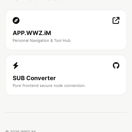
APP.WWZ.iM
Personal Navigation & Tool Hub.
SUB Converter
Pure frontend secure node conversion.
©
2026
WWZ.iM