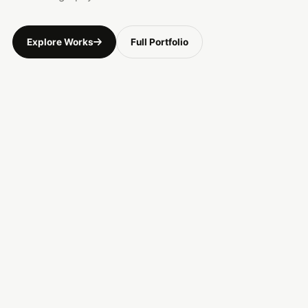
Explore Works
Full Portfolio