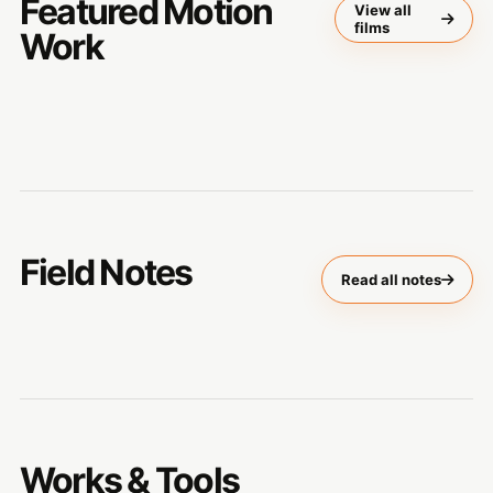
Featured Motion
View all
films
Work
Field Notes
Read all notes
Works & Tools