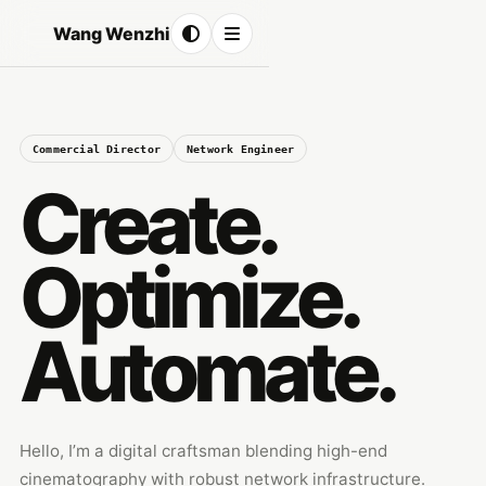
Wang Wenzhi
Commercial Director
Network Engineer
Create.
Optimize.
Automate.
Hello, I’m a digital craftsman blending high-end
cinematography with robust network infrastructure.