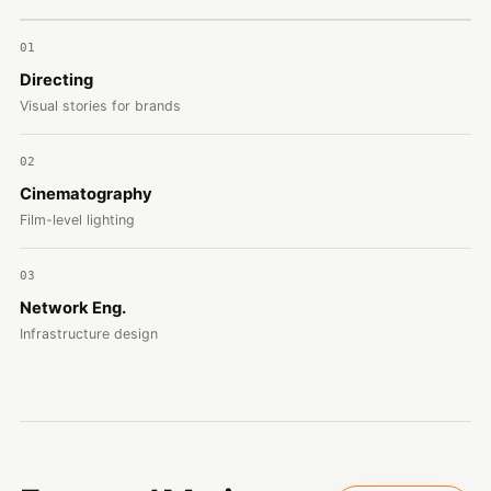
01
Directing
Visual stories for brands
02
Cinematography
Film-level lighting
03
Network Eng.
Infrastructure design